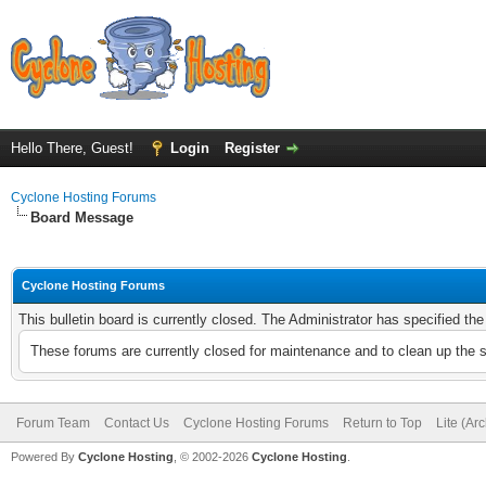
Hello There, Guest!
Login
Register
Cyclone Hosting Forums
Board Message
Cyclone Hosting Forums
This bulletin board is currently closed. The Administrator has specified th
These forums are currently closed for maintenance and to clean up the 
Forum Team
Contact Us
Cyclone Hosting Forums
Return to Top
Lite (Ar
Powered By
Cyclone Hosting
, © 2002-2026
Cyclone Hosting
.