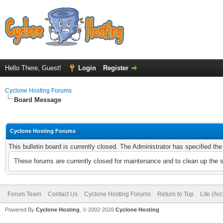
Hello There, Guest!
Login
Register
Cyclone Hosting Forums
Board Message
Cyclone Hosting Forums
This bulletin board is currently closed. The Administrator has specified th
These forums are currently closed for maintenance and to clean up the 
Forum Team
Contact Us
Cyclone Hosting Forums
Return to Top
Lite (Ar
Powered By
Cyclone Hosting
, © 2002-2026
Cyclone Hosting
.