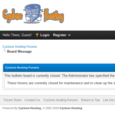
Hello There, Guest!
Login
Register
Cyclone Hosting Forums
Board Message
Cyclone Hosting Forums
This bulletin board is currently closed. The Administrator has specified th
These forums are currently closed for maintenance and to clean up the 
Forum Team
Contact Us
Cyclone Hosting Forums
Return to Top
Lite (Ar
Powered By
Cyclone Hosting
, © 2002-2026
Cyclone Hosting
.