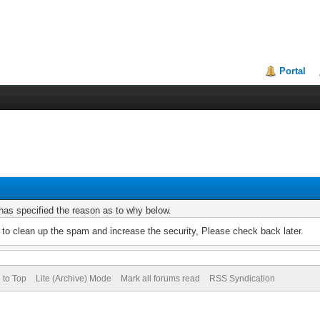
Portal
r has specified the reason as to why below.
to clean up the spam and increase the security, Please check back later.
 to Top
Lite (Archive) Mode
Mark all forums read
RSS Syndication