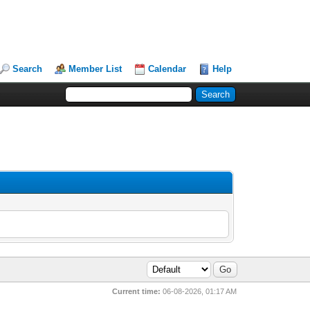
Search
Member List
Calendar
Help
Current time:
06-08-2026, 01:17 AM