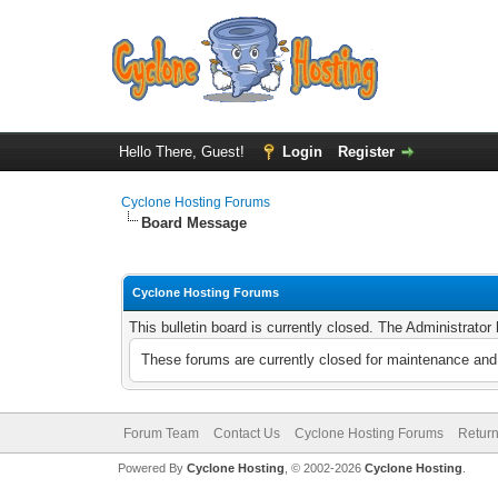
Hello There, Guest!
Login
Register
Cyclone Hosting Forums
Board Message
Cyclone Hosting Forums
This bulletin board is currently closed. The Administrato
These forums are currently closed for maintenance and 
Forum Team
Contact Us
Cyclone Hosting Forums
Return
Powered By
Cyclone Hosting
, © 2002-2026
Cyclone Hosting
.