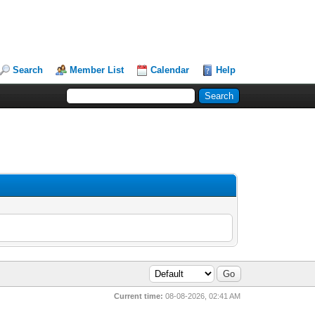
Search
Member List
Calendar
Help
Current time:
08-08-2026, 02:41 AM