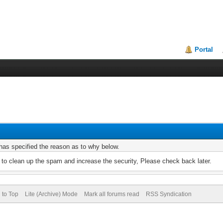
Portal
r has specified the reason as to why below.
to clean up the spam and increase the security, Please check back later.
 to Top
Lite (Archive) Mode
Mark all forums read
RSS Syndication