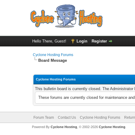
Hello There, Guest!
Login
Register
Cyclone Hosting Forums
Board Message
Cyclone Hosting Forums
This bulletin board is currently closed. The Administrato
These forums are currently closed for maintenance and 
Forum Team
Contact Us
Cyclone Hosting Forums
Return
Powered By
Cyclone Hosting
, © 2002-2026
Cyclone Hosting
.