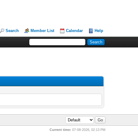
Search
Member List
Calendar
Help
Current time:
07-08-2026, 02:13 PM