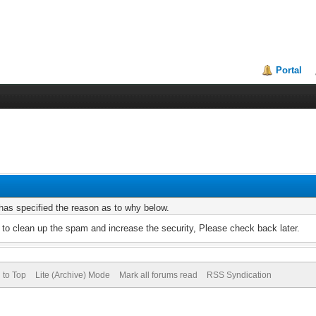
Portal
r has specified the reason as to why below.
to clean up the spam and increase the security, Please check back later.
 to Top
Lite (Archive) Mode
Mark all forums read
RSS Syndication