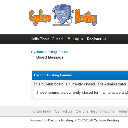
Hello There, Guest!
Login
Register
Cyclone Hosting Forums
Board Message
Cyclone Hosting Forums
This bulletin board is currently closed. The Administrato
These forums are currently closed for maintenance and 
Forum Team
Contact Us
Cyclone Hosting Forums
Return
Powered By
Cyclone Hosting
, © 2002-2026
Cyclone Hosting
.