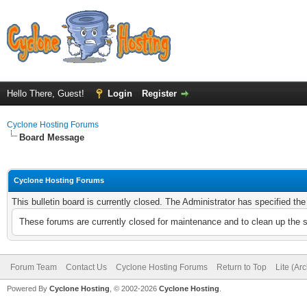
Hello There, Guest!
Login
Register
Cyclone Hosting Forums
Board Message
Cyclone Hosting Forums
This bulletin board is currently closed. The Administrator has specified th
These forums are currently closed for maintenance and to clean up the 
Forum Team
Contact Us
Cyclone Hosting Forums
Return to Top
Lite (Ar
Powered By
Cyclone Hosting
, © 2002-2026
Cyclone Hosting
.