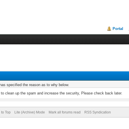
Portal
r has specified the reason as to why below.
to clean up the spam and increase the security, Please check back later.
 to Top
Lite (Archive) Mode
Mark all forums read
RSS Syndication