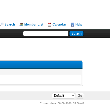
Search
Member List
Calendar
Help
Current time:
08-08-2026, 05:56 AM