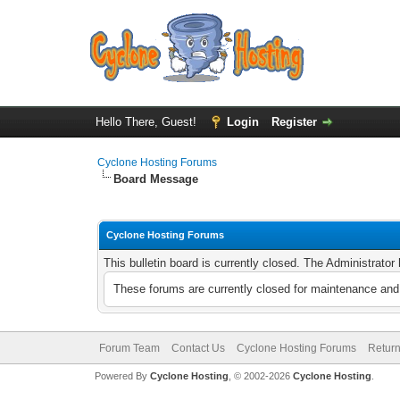
Hello There, Guest!
Login
Register
Cyclone Hosting Forums
Board Message
Cyclone Hosting Forums
This bulletin board is currently closed. The Administrato
These forums are currently closed for maintenance and 
Forum Team
Contact Us
Cyclone Hosting Forums
Return
Powered By
Cyclone Hosting
, © 2002-2026
Cyclone Hosting
.