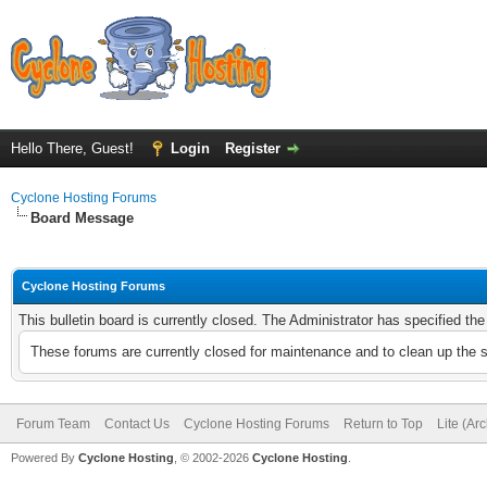
Hello There, Guest!
Login
Register
Cyclone Hosting Forums
Board Message
Cyclone Hosting Forums
This bulletin board is currently closed. The Administrator has specified th
These forums are currently closed for maintenance and to clean up the 
Forum Team
Contact Us
Cyclone Hosting Forums
Return to Top
Lite (Ar
Powered By
Cyclone Hosting
, © 2002-2026
Cyclone Hosting
.