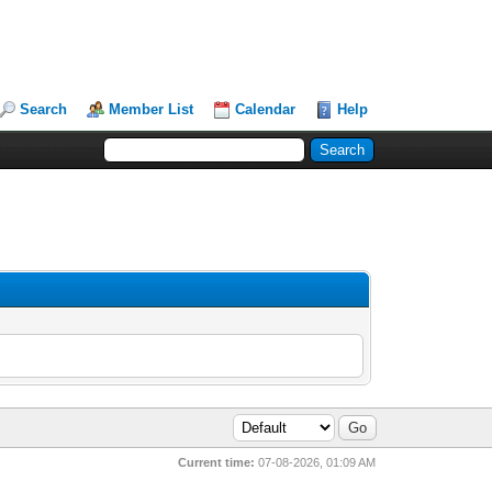
Search
Member List
Calendar
Help
Current time:
07-08-2026, 01:09 AM