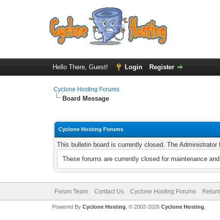
Hello There, Guest!
Login
Register
Cyclone Hosting Forums
Board Message
Cyclone Hosting Forums
This bulletin board is currently closed. The Administrato
These forums are currently closed for maintenance and 
Forum Team
Contact Us
Cyclone Hosting Forums
Return
Powered By
Cyclone Hosting
, © 2002-2026
Cyclone Hosting
.