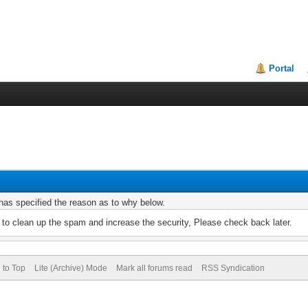
Portal
r has specified the reason as to why below.
to clean up the spam and increase the security, Please check back later.
 to Top
Lite (Archive) Mode
Mark all forums read
RSS Syndication