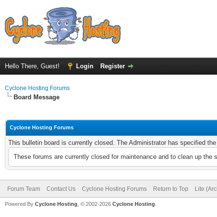
Hello There, Guest!
Login
Register
Cyclone Hosting Forums
Board Message
Cyclone Hosting Forums
This bulletin board is currently closed. The Administrator has specified th
These forums are currently closed for maintenance and to clean up the 
Forum Team
Contact Us
Cyclone Hosting Forums
Return to Top
Lite (Ar
Powered By
Cyclone Hosting
, © 2002-2026
Cyclone Hosting
.