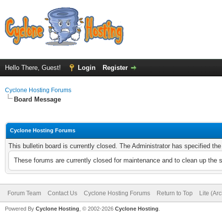
Hello There, Guest!
Login
Register
Cyclone Hosting Forums
Board Message
Cyclone Hosting Forums
This bulletin board is currently closed. The Administrator has specified th
These forums are currently closed for maintenance and to clean up the 
Forum Team
Contact Us
Cyclone Hosting Forums
Return to Top
Lite (Ar
Powered By
Cyclone Hosting
, © 2002-2026
Cyclone Hosting
.