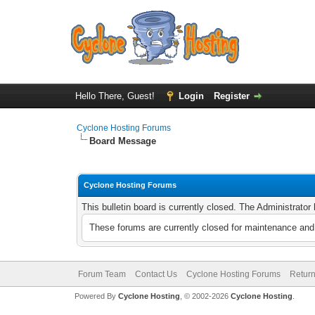
Hello There, Guest!
Login
Register
Cyclone Hosting Forums
Board Message
Cyclone Hosting Forums
This bulletin board is currently closed. The Administrato
These forums are currently closed for maintenance and 
Forum Team
Contact Us
Cyclone Hosting Forums
Return
Powered By
Cyclone Hosting
, © 2002-2026
Cyclone Hosting
.