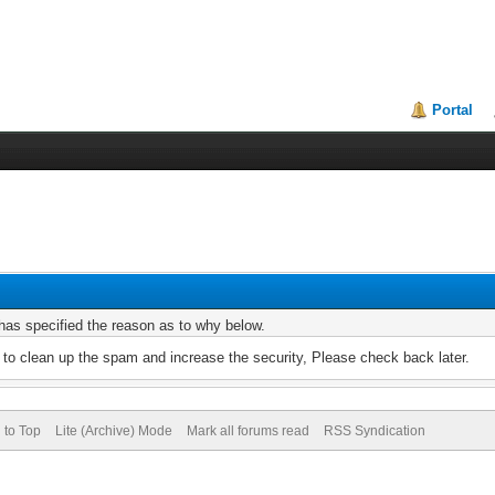
Portal
r has specified the reason as to why below.
to clean up the spam and increase the security, Please check back later.
 to Top
Lite (Archive) Mode
Mark all forums read
RSS Syndication