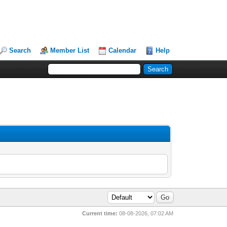
Search
Member List
Calendar
Help
Current time:
08-08-2026, 07:02 AM