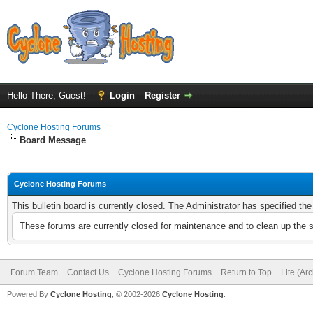
Hello There, Guest!
Login
Register
Cyclone Hosting Forums
Board Message
Cyclone Hosting Forums
This bulletin board is currently closed. The Administrator has specified th
These forums are currently closed for maintenance and to clean up the 
Forum Team
Contact Us
Cyclone Hosting Forums
Return to Top
Lite (Ar
Powered By
Cyclone Hosting
, © 2002-2026
Cyclone Hosting
.