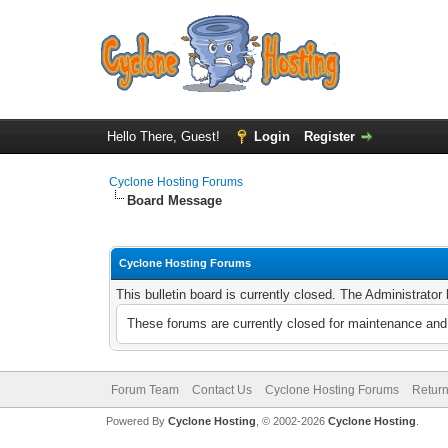
Hello There, Guest!
Login
Register
Cyclone Hosting Forums
Board Message
Cyclone Hosting Forums
This bulletin board is currently closed. The Administrato
These forums are currently closed for maintenance and 
Forum Team
Contact Us
Cyclone Hosting Forums
Return
Powered By
Cyclone Hosting
, © 2002-2026
Cyclone Hosting
.