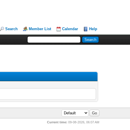
Search
Member List
Calendar
Help
Current time:
09-08-2026, 06:07 AM