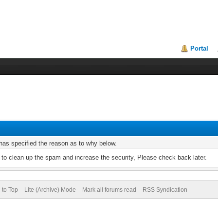
Portal
r has specified the reason as to why below.
to clean up the spam and increase the security, Please check back later.
 to Top
Lite (Archive) Mode
Mark all forums read
RSS Syndication