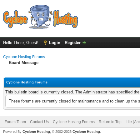
Hello There, Guest!
Login
Register
Cyclone Hosting Forums
Board Message
Cyclone Hosting Forums
This bulletin board is currently closed. The Administrator has specified th
These forums are currently closed for maintenance and to clean up the 
Forum Team
Contact Us
Cyclone Hosting Forums
Return to Top
Lite (Ar
Powered By
Cyclone Hosting
, © 2002-2026
Cyclone Hosting
.