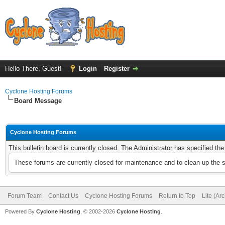
Hello There, Guest!
Login
Register
Cyclone Hosting Forums
Board Message
Cyclone Hosting Forums
This bulletin board is currently closed. The Administrator has specified th
These forums are currently closed for maintenance and to clean up the 
Forum Team
Contact Us
Cyclone Hosting Forums
Return to Top
Lite (Ar
Powered By
Cyclone Hosting
, © 2002-2026
Cyclone Hosting
.