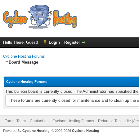
Hello There, Guest!
Login
Register
Cyclone Hosting Forums
Board Message
Cyclone Hosting Forums
This bulletin board is currently closed. The Administrator has specified th
These forums are currently closed for maintenance and to clean up the 
Forum Team
Contact Us
Cyclone Hosting Forums
Return to Top
Lite (Ar
Powered By
Cyclone Hosting
, © 2002-2026
Cyclone Hosting
.