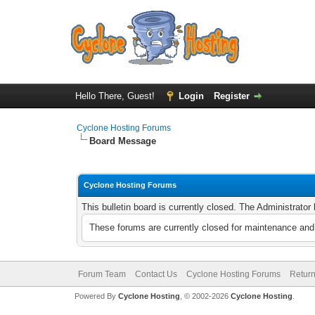
Hello There, Guest!
Login
Register
Cyclone Hosting Forums
Board Message
Cyclone Hosting Forums
This bulletin board is currently closed. The Administrato
These forums are currently closed for maintenance and 
Forum Team
Contact Us
Cyclone Hosting Forums
Return
Powered By
Cyclone Hosting
, © 2002-2026
Cyclone Hosting
.