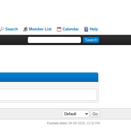
Search
Member List
Calendar
Help
Current time:
08-08-2026, 12:32 PM