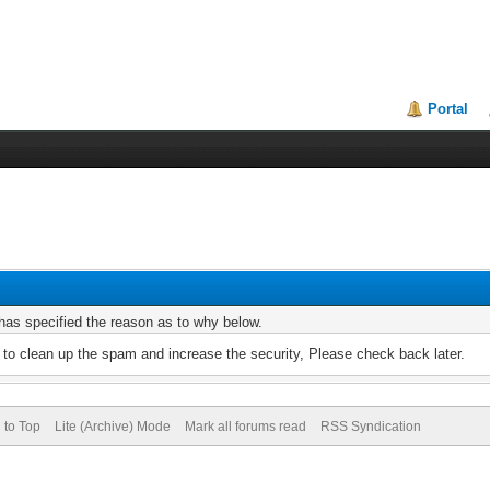
Portal
r has specified the reason as to why below.
to clean up the spam and increase the security, Please check back later.
 to Top
Lite (Archive) Mode
Mark all forums read
RSS Syndication