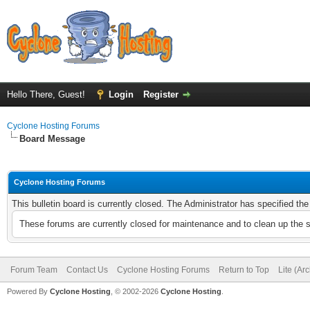
Hello There, Guest!
Login
Register
Cyclone Hosting Forums
Board Message
Cyclone Hosting Forums
This bulletin board is currently closed. The Administrator has specified th
These forums are currently closed for maintenance and to clean up the 
Forum Team
Contact Us
Cyclone Hosting Forums
Return to Top
Lite (Ar
Powered By
Cyclone Hosting
, © 2002-2026
Cyclone Hosting
.