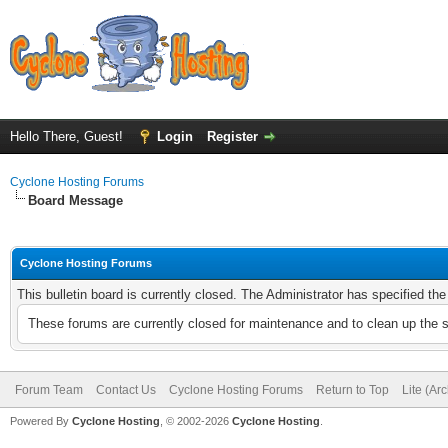
Hello There, Guest!
Login
Register
Cyclone Hosting Forums
Board Message
Cyclone Hosting Forums
This bulletin board is currently closed. The Administrator has specified th
These forums are currently closed for maintenance and to clean up the 
Forum Team
Contact Us
Cyclone Hosting Forums
Return to Top
Lite (Ar
Powered By
Cyclone Hosting
, © 2002-2026
Cyclone Hosting
.