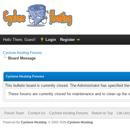
Hello There, Guest!
Login
Register
Cyclone Hosting Forums
Board Message
Cyclone Hosting Forums
This bulletin board is currently closed. The Administrator has specified th
These forums are currently closed for maintenance and to clean up the 
Forum Team
Contact Us
Cyclone Hosting Forums
Return to Top
Lite (Ar
Powered By
Cyclone Hosting
, © 2002-2026
Cyclone Hosting
.