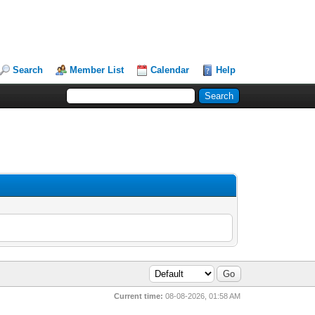
Search
Member List
Calendar
Help
Current time:
08-08-2026, 01:58 AM