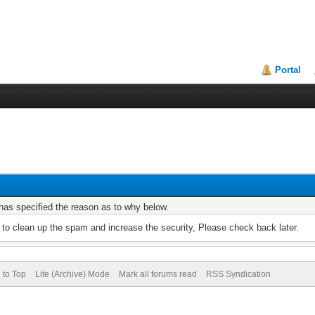
Portal
r has specified the reason as to why below.
to clean up the spam and increase the security, Please check back later.
 to Top
Lite (Archive) Mode
Mark all forums read
RSS Syndication