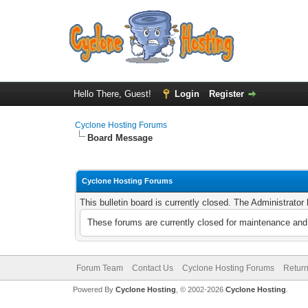
Hello There, Guest!
Login
Register
Cyclone Hosting Forums
Board Message
Cyclone Hosting Forums
This bulletin board is currently closed. The Administrato
These forums are currently closed for maintenance and 
Forum Team
Contact Us
Cyclone Hosting Forums
Return
Powered By
Cyclone Hosting
, © 2002-2026
Cyclone Hosting
.