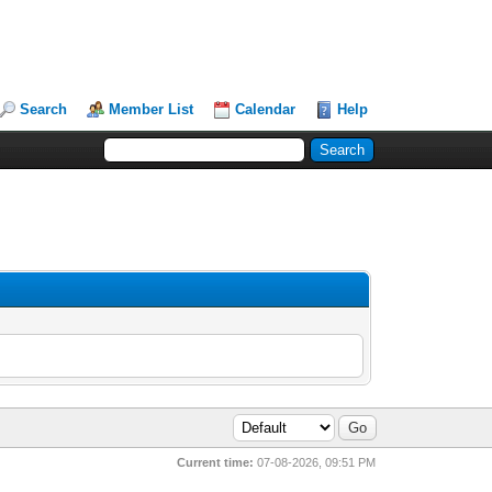
Search
Member List
Calendar
Help
Current time:
07-08-2026, 09:51 PM