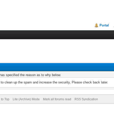
Portal
r has specified the reason as to why below.
to clean up the spam and increase the security, Please check back later.
 to Top
Lite (Archive) Mode
Mark all forums read
RSS Syndication