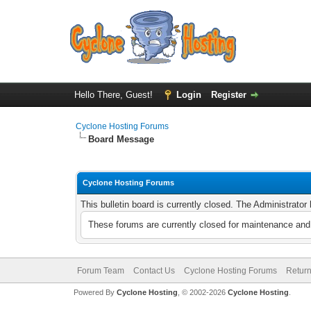
Hello There, Guest!
Login
Register
Cyclone Hosting Forums
Board Message
Cyclone Hosting Forums
This bulletin board is currently closed. The Administrato
These forums are currently closed for maintenance and 
Forum Team
Contact Us
Cyclone Hosting Forums
Return
Powered By
Cyclone Hosting
, © 2002-2026
Cyclone Hosting
.