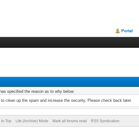
Portal
r has specified the reason as to why below.
to clean up the spam and increase the security, Please check back later.
 to Top
Lite (Archive) Mode
Mark all forums read
RSS Syndication