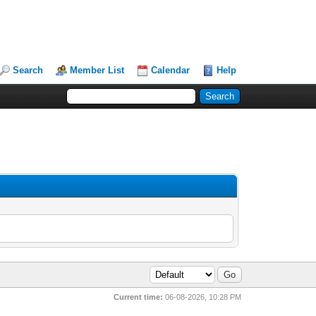
Search
Member List
Calendar
Help
Current time:
06-08-2026, 10:28 PM