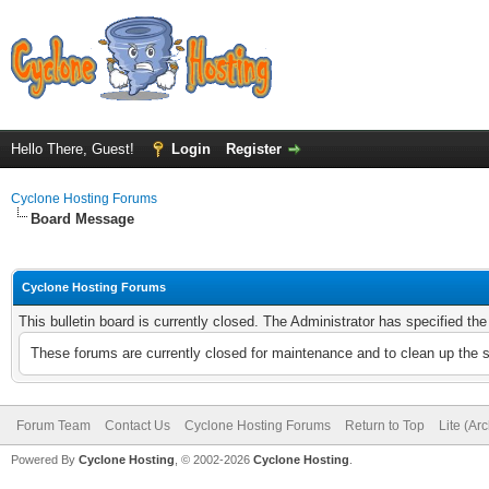
Hello There, Guest!
Login
Register
Cyclone Hosting Forums
Board Message
Cyclone Hosting Forums
This bulletin board is currently closed. The Administrator has specified th
These forums are currently closed for maintenance and to clean up the 
Forum Team
Contact Us
Cyclone Hosting Forums
Return to Top
Lite (Ar
Powered By
Cyclone Hosting
, © 2002-2026
Cyclone Hosting
.