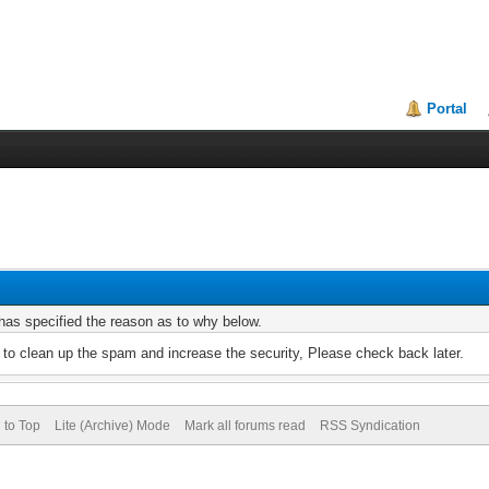
Portal
r has specified the reason as to why below.
to clean up the spam and increase the security, Please check back later.
 to Top
Lite (Archive) Mode
Mark all forums read
RSS Syndication