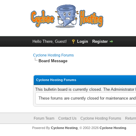
Hello There, Guest!
Login
Register
Cyclone Hosting Forums
Board Message
Cyclone Hosting Forums
This bulletin board is currently closed. The Administrato
These forums are currently closed for maintenance and 
Forum Team
Contact Us
Cyclone Hosting Forums
Return
Powered By
Cyclone Hosting
, © 2002-2026
Cyclone Hosting
.