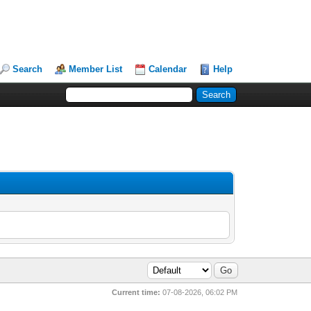
Search
Member List
Calendar
Help
Current time:
07-08-2026, 06:02 PM