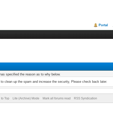
Portal
r has specified the reason as to why below.
to clean up the spam and increase the security, Please check back later.
 to Top
Lite (Archive) Mode
Mark all forums read
RSS Syndication