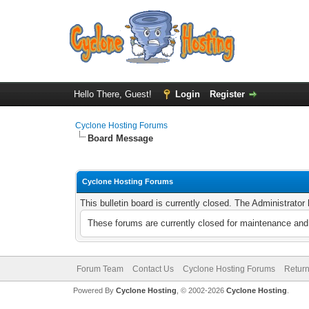
Hello There, Guest!
Login
Register
Cyclone Hosting Forums
Board Message
Cyclone Hosting Forums
This bulletin board is currently closed. The Administrato
These forums are currently closed for maintenance and 
Forum Team
Contact Us
Cyclone Hosting Forums
Return
Powered By
Cyclone Hosting
, © 2002-2026
Cyclone Hosting
.