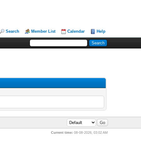
Search
Member List
Calendar
Help
Current time:
08-08-2026, 03:02 AM