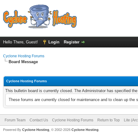
Hello There, Guest!
Login
Register
Cyclone Hosting Forums
Board Message
Cyclone Hosting Forums
This bulletin board is currently closed. The Administrator has specified th
These forums are currently closed for maintenance and to clean up the 
Forum Team
Contact Us
Cyclone Hosting Forums
Return to Top
Lite (Ar
Powered By
Cyclone Hosting
, © 2002-2026
Cyclone Hosting
.