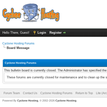
Hello There, Guest!
Login
Register
Cyclone Hosting Forums
Board Message
Cyclone Hosting Forums
This bulletin board is currently closed. The Administrator has specified th
These forums are currently closed for maintenance and to clean up the 
Forum Team
Contact Us
Cyclone Hosting Forums
Return to Top
Lite (Ar
Powered By
Cyclone Hosting
, © 2002-2026
Cyclone Hosting
.