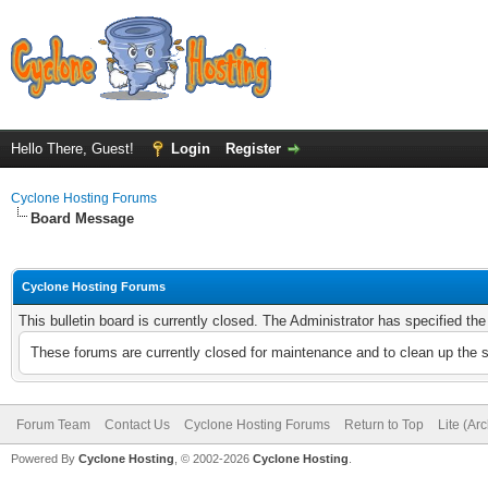
Hello There, Guest!
Login
Register
Cyclone Hosting Forums
Board Message
Cyclone Hosting Forums
This bulletin board is currently closed. The Administrator has specified th
These forums are currently closed for maintenance and to clean up the 
Forum Team
Contact Us
Cyclone Hosting Forums
Return to Top
Lite (Ar
Powered By
Cyclone Hosting
, © 2002-2026
Cyclone Hosting
.