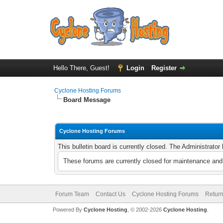
Hello There, Guest!
Login
Register
Cyclone Hosting Forums
Board Message
Cyclone Hosting Forums
This bulletin board is currently closed. The Administrato
These forums are currently closed for maintenance and 
Forum Team
Contact Us
Cyclone Hosting Forums
Return
Powered By
Cyclone Hosting
, © 2002-2026
Cyclone Hosting
.