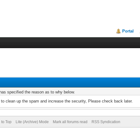
Portal
r has specified the reason as to why below.
to clean up the spam and increase the security, Please check back later.
 to Top
Lite (Archive) Mode
Mark all forums read
RSS Syndication