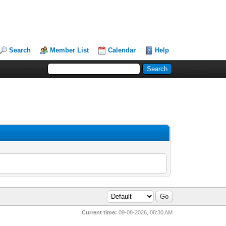
Search
Member List
Calendar
Help
Current time:
09-08-2026, 08:30 AM