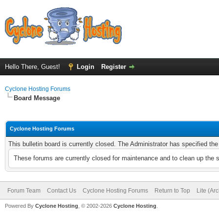
Hello There, Guest!
Login
Register
Cyclone Hosting Forums
Board Message
Cyclone Hosting Forums
This bulletin board is currently closed. The Administrator has specified th
These forums are currently closed for maintenance and to clean up the 
Forum Team
Contact Us
Cyclone Hosting Forums
Return to Top
Lite (Ar
Powered By
Cyclone Hosting
, © 2002-2026
Cyclone Hosting
.