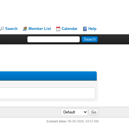
Search
Member List
Calendar
Help
Current time:
08-08-2026, 04:57 AM