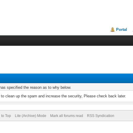
Portal
r has specified the reason as to why below.
to clean up the spam and increase the security, Please check back later.
 to Top
Lite (Archive) Mode
Mark all forums read
RSS Syndication