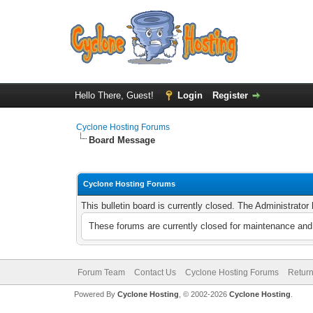
Hello There, Guest!
Login
Register
Cyclone Hosting Forums
Board Message
Cyclone Hosting Forums
This bulletin board is currently closed. The Administrato
These forums are currently closed for maintenance and 
Forum Team
Contact Us
Cyclone Hosting Forums
Return
Powered By
Cyclone Hosting
, © 2002-2026
Cyclone Hosting
.