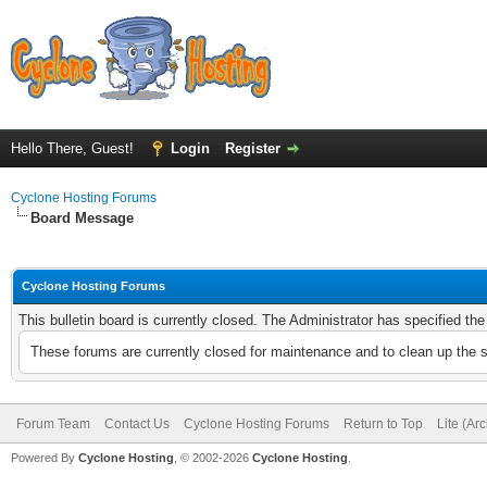
Hello There, Guest!
Login
Register
Cyclone Hosting Forums
Board Message
Cyclone Hosting Forums
This bulletin board is currently closed. The Administrator has specified th
These forums are currently closed for maintenance and to clean up the 
Forum Team
Contact Us
Cyclone Hosting Forums
Return to Top
Lite (Ar
Powered By
Cyclone Hosting
, © 2002-2026
Cyclone Hosting
.