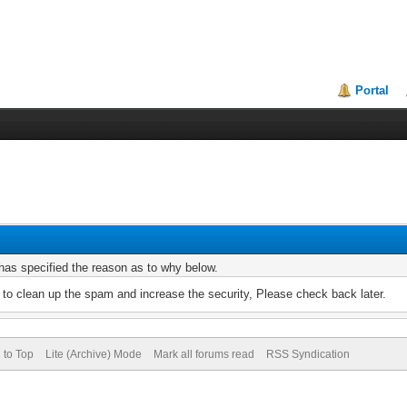
Portal
r has specified the reason as to why below.
to clean up the spam and increase the security, Please check back later.
 to Top
Lite (Archive) Mode
Mark all forums read
RSS Syndication