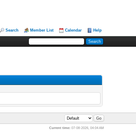
Search
Member List
Calendar
Help
Current time:
07-08-2026, 04:04 AM