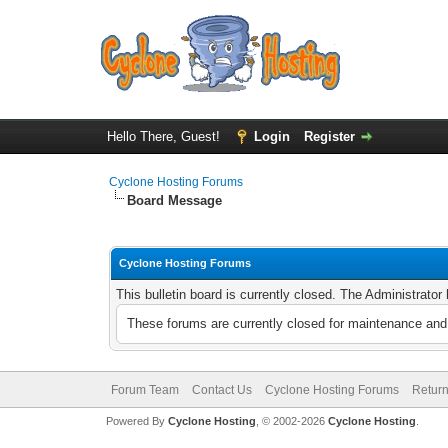
Hello There, Guest!
Login
Register
Cyclone Hosting Forums
Board Message
Cyclone Hosting Forums
This bulletin board is currently closed. The Administrato
These forums are currently closed for maintenance and 
Forum Team
Contact Us
Cyclone Hosting Forums
Return
Powered By
Cyclone Hosting
, © 2002-2026
Cyclone Hosting
.