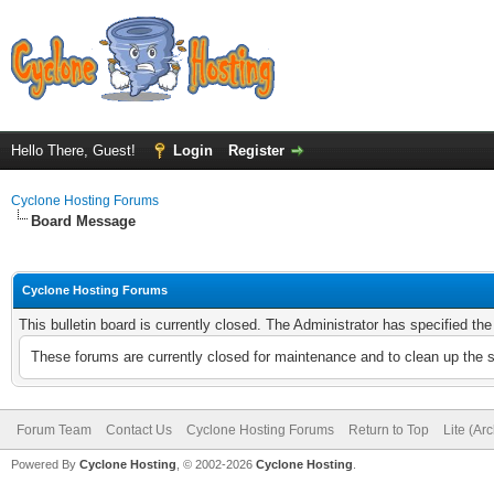
Hello There, Guest!
Login
Register
Cyclone Hosting Forums
Board Message
Cyclone Hosting Forums
This bulletin board is currently closed. The Administrator has specified th
These forums are currently closed for maintenance and to clean up the 
Forum Team
Contact Us
Cyclone Hosting Forums
Return to Top
Lite (Ar
Powered By
Cyclone Hosting
, © 2002-2026
Cyclone Hosting
.