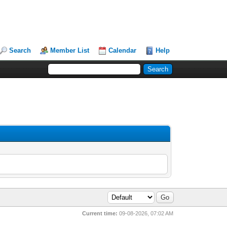
Search
Member List
Calendar
Help
Current time:
09-08-2026, 07:02 AM