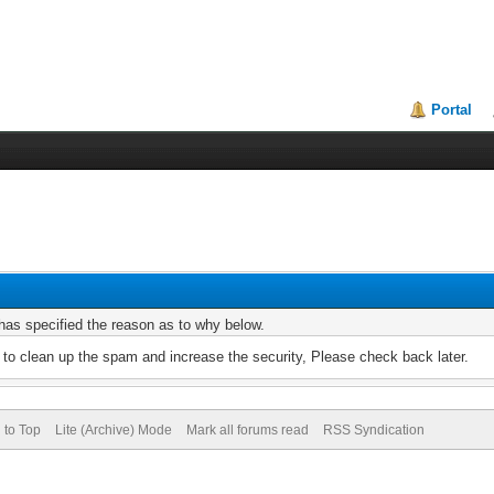
Portal
r has specified the reason as to why below.
to clean up the spam and increase the security, Please check back later.
 to Top
Lite (Archive) Mode
Mark all forums read
RSS Syndication