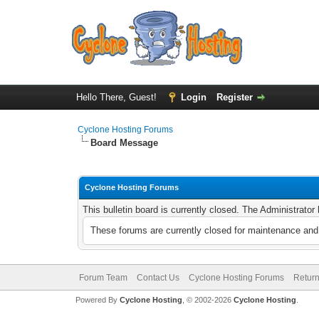
Hello There, Guest!
Login
Register
Cyclone Hosting Forums
Board Message
Cyclone Hosting Forums
This bulletin board is currently closed. The Administrato
These forums are currently closed for maintenance and 
Forum Team
Contact Us
Cyclone Hosting Forums
Return
Powered By
Cyclone Hosting
, © 2002-2026
Cyclone Hosting
.