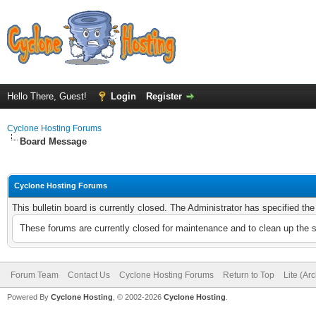
Hello There, Guest!
Login
Register
Cyclone Hosting Forums
Board Message
Cyclone Hosting Forums
This bulletin board is currently closed. The Administrator has specified th
These forums are currently closed for maintenance and to clean up the 
Forum Team
Contact Us
Cyclone Hosting Forums
Return to Top
Lite (Ar
Powered By
Cyclone Hosting
, © 2002-2026
Cyclone Hosting
.