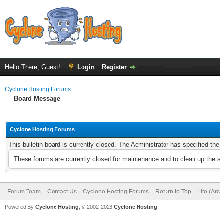
Hello There, Guest!
Login
Register
Cyclone Hosting Forums
Board Message
Cyclone Hosting Forums
This bulletin board is currently closed. The Administrator has specified th
These forums are currently closed for maintenance and to clean up the 
Forum Team
Contact Us
Cyclone Hosting Forums
Return to Top
Lite (Ar
Powered By
Cyclone Hosting
, © 2002-2026
Cyclone Hosting
.