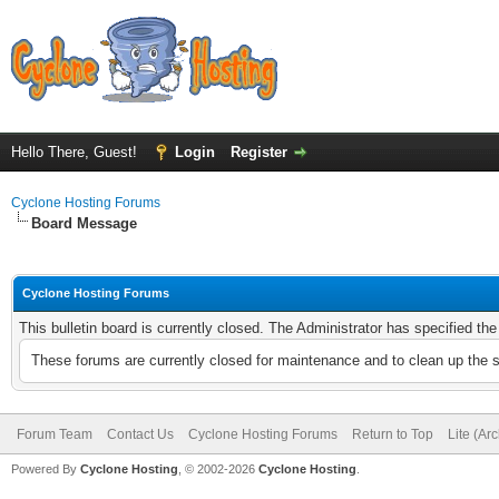
Hello There, Guest!
Login
Register
Cyclone Hosting Forums
Board Message
Cyclone Hosting Forums
This bulletin board is currently closed. The Administrator has specified th
These forums are currently closed for maintenance and to clean up the 
Forum Team
Contact Us
Cyclone Hosting Forums
Return to Top
Lite (Ar
Powered By
Cyclone Hosting
, © 2002-2026
Cyclone Hosting
.