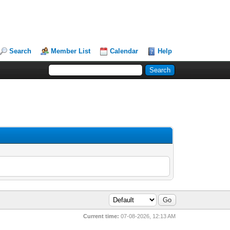
Search
Member List
Calendar
Help
Current time:
07-08-2026, 12:13 AM