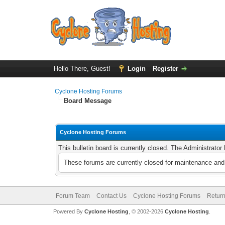
Hello There, Guest!
Login
Register
Cyclone Hosting Forums
Board Message
Cyclone Hosting Forums
This bulletin board is currently closed. The Administrato
These forums are currently closed for maintenance and 
Forum Team
Contact Us
Cyclone Hosting Forums
Return
Powered By
Cyclone Hosting
, © 2002-2026
Cyclone Hosting
.