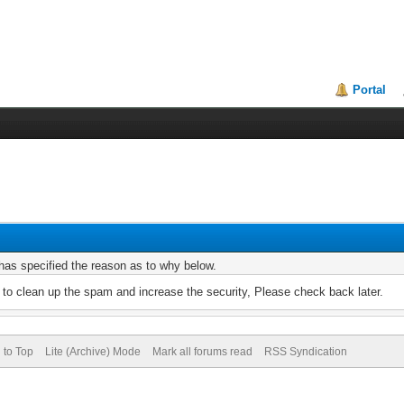
Portal
r has specified the reason as to why below.
to clean up the spam and increase the security, Please check back later.
 to Top
Lite (Archive) Mode
Mark all forums read
RSS Syndication