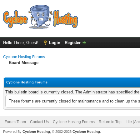
Hello There, Guest!
Login
Register
Cyclone Hosting Forums
Board Message
Cyclone Hosting Forums
This bulletin board is currently closed. The Administrator has specified th
These forums are currently closed for maintenance and to clean up the 
Forum Team
Contact Us
Cyclone Hosting Forums
Return to Top
Lite (Ar
Powered By
Cyclone Hosting
, © 2002-2026
Cyclone Hosting
.