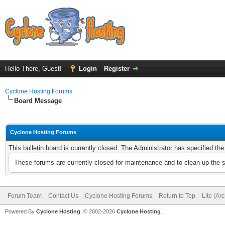
Hello There, Guest!
Login
Register
Cyclone Hosting Forums
Board Message
Cyclone Hosting Forums
This bulletin board is currently closed. The Administrator has specified th
These forums are currently closed for maintenance and to clean up the 
Forum Team
Contact Us
Cyclone Hosting Forums
Return to Top
Lite (Ar
Powered By
Cyclone Hosting
, © 2002-2026
Cyclone Hosting
.