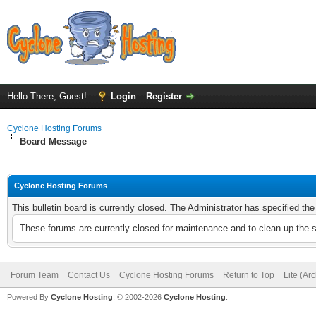
Hello There, Guest!
Login
Register
Cyclone Hosting Forums
Board Message
Cyclone Hosting Forums
This bulletin board is currently closed. The Administrator has specified th
These forums are currently closed for maintenance and to clean up the 
Forum Team
Contact Us
Cyclone Hosting Forums
Return to Top
Lite (Ar
Powered By
Cyclone Hosting
, © 2002-2026
Cyclone Hosting
.