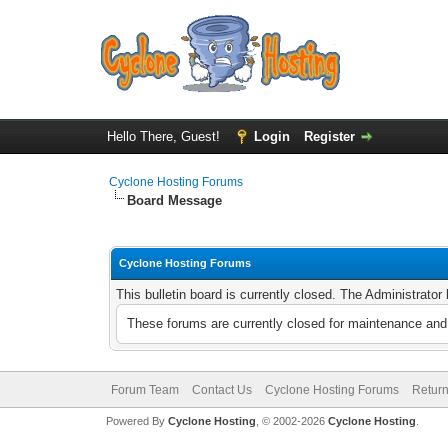
Hello There, Guest!
Login
Register
Cyclone Hosting Forums
Board Message
Cyclone Hosting Forums
This bulletin board is currently closed. The Administrato
These forums are currently closed for maintenance and 
Forum Team
Contact Us
Cyclone Hosting Forums
Return
Powered By
Cyclone Hosting
, © 2002-2026
Cyclone Hosting
.