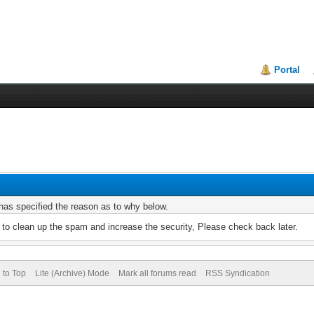
Portal
r has specified the reason as to why below.
to clean up the spam and increase the security, Please check back later.
 to Top
Lite (Archive) Mode
Mark all forums read
RSS Syndication