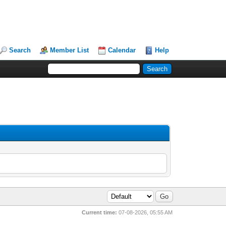
Search
Member List
Calendar
Help
Current time:
07-08-2026, 05:55 AM