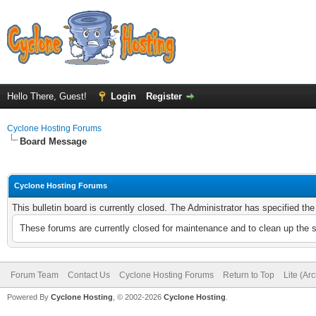
Hello There, Guest!
Login
Register
Cyclone Hosting Forums
Board Message
Cyclone Hosting Forums
This bulletin board is currently closed. The Administrator has specified th
These forums are currently closed for maintenance and to clean up the 
Forum Team
Contact Us
Cyclone Hosting Forums
Return to Top
Lite (Ar
Powered By
Cyclone Hosting
, © 2002-2026
Cyclone Hosting
.