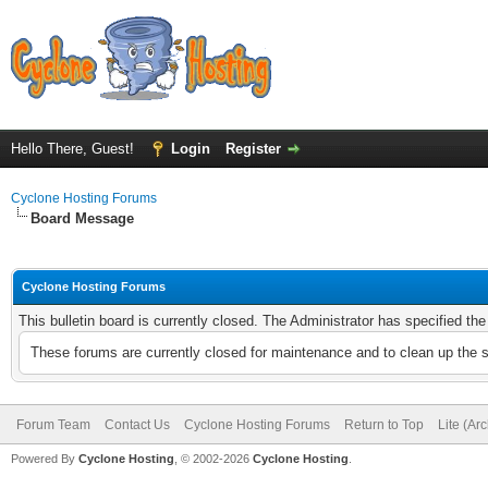
Hello There, Guest!
Login
Register
Cyclone Hosting Forums
Board Message
Cyclone Hosting Forums
This bulletin board is currently closed. The Administrator has specified th
These forums are currently closed for maintenance and to clean up the 
Forum Team
Contact Us
Cyclone Hosting Forums
Return to Top
Lite (Ar
Powered By
Cyclone Hosting
, © 2002-2026
Cyclone Hosting
.