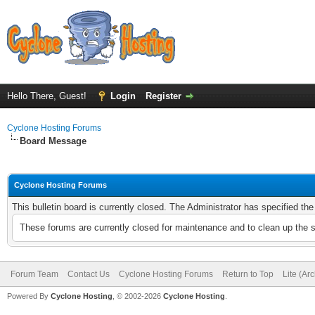
Hello There, Guest!
Login
Register
Cyclone Hosting Forums
Board Message
Cyclone Hosting Forums
This bulletin board is currently closed. The Administrator has specified th
These forums are currently closed for maintenance and to clean up the 
Forum Team
Contact Us
Cyclone Hosting Forums
Return to Top
Lite (Ar
Powered By
Cyclone Hosting
, © 2002-2026
Cyclone Hosting
.