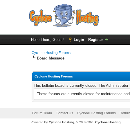
Hello There, Guest!
Login
Register
Cyclone Hosting Forums
Board Message
Cyclone Hosting Forums
This bulletin board is currently closed. The Administrato
These forums are currently closed for maintenance and 
Forum Team
Contact Us
Cyclone Hosting Forums
Return
Powered By
Cyclone Hosting
, © 2002-2026
Cyclone Hosting
.