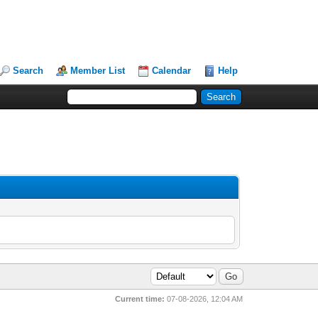
Search
Member List
Calendar
Help
Current time:
07-08-2026, 12:04 AM