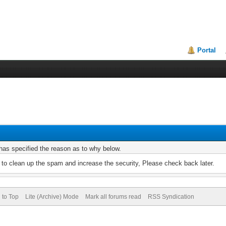
Portal
r has specified the reason as to why below.
to clean up the spam and increase the security, Please check back later.
 to Top
Lite (Archive) Mode
Mark all forums read
RSS Syndication